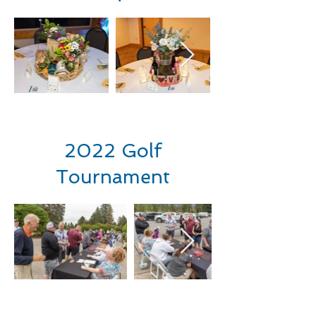
2022 Golf
Tournament