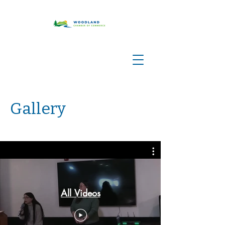
Gallery
All Videos