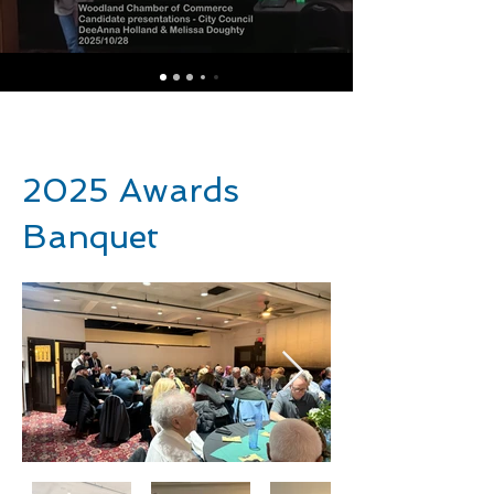
2025 Awards
Banquet