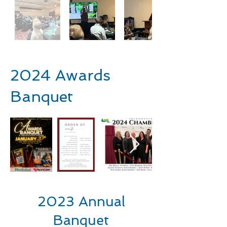
2024 Awards
Banquet
2023 Annual
Banquet