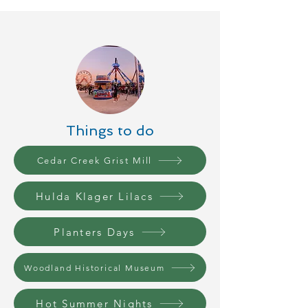
Things to do
Cedar Creek Grist Mill
Hulda Klager Lilacs
Planters Days
Woodland Historical Museum
Hot Summer Nights