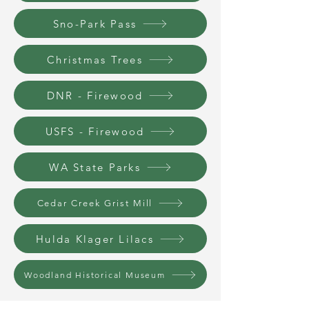
Sno-Park Pass
Christmas Trees
DNR - Firewood
USFS - Firewood
WA State Parks
Cedar Creek Grist Mill
Hulda Klager Lilacs
Woodland Historical Museum