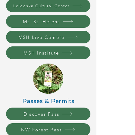
Lelooska Cultural Center
Mt. St. Helens
MSH Live Camera
MSH Institute
Passes & Permits
Discover Pass
NW Forest Pass