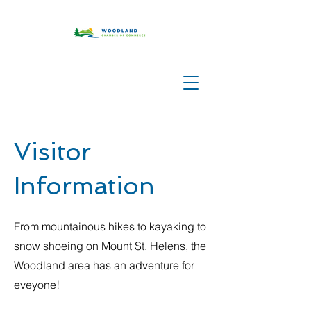
Visitor
Information
From mountainous hikes to kayaking to
snow shoeing on Mount St. Helens, the
Woodland area has an adventure for
eveyone!