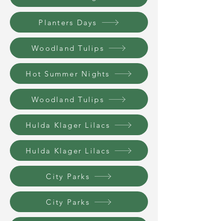
Planters Days
Woodland Tulips
Hot Summer Nights
Woodland Tulips
Hulda Klager Lilacs
Hulda Klager Lilacs
City Parks
City Parks