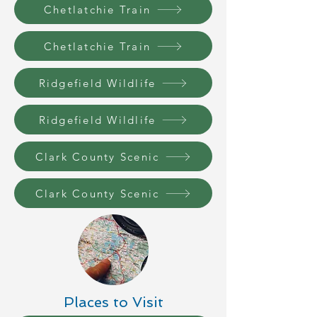
Chetlatchie Train
Chetlatchie Train
Ridgefield Wildlife
Ridgefield Wildlife
Clark County Scenic
Clark County Scenic
Places to Visit