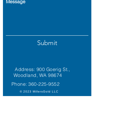
Message
Submit
Address: 900 Goerig St.,
Woodland, WA 98674
Phone:
360-225-9552
© 2023 MillersGold LLC