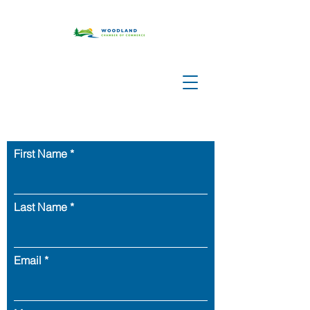
First Name
Last Name
Email