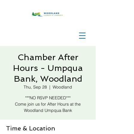
Chamber After
Hours - Umpqua
Bank, Woodland
Thu, Sep 28
  |  
Woodland
***NO RSVP NEEDED***
Come join us for After Hours at the
Woodland Umpqua Bank
Time & Location