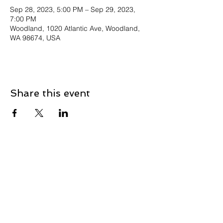
Sep 28, 2023, 5:00 PM – Sep 29, 2023,
7:00 PM
Woodland, 1020 Atlantic Ave, Woodland,
WA 98674, USA
Share this event