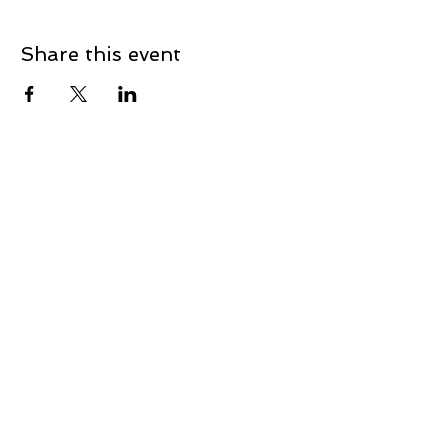
Share this event