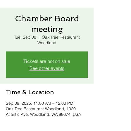
Chamber Board
meeting
Tue, Sep 09
  |  
Oak Tree Restaurant
Woodland
Tickets are not on sale
See other events
Time & Location
Sep 09, 2025, 11:00 AM – 12:00 PM
Oak Tree Restaurant Woodland, 1020
Atlantic Ave, Woodland, WA 98674, USA