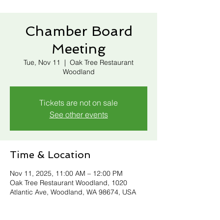
Chamber Board
Meeting
Tue, Nov 11
  |  
Oak Tree Restaurant
Woodland
Tickets are not on sale
See other events
Time & Location
Nov 11, 2025, 11:00 AM – 12:00 PM
Oak Tree Restaurant Woodland, 1020
Atlantic Ave, Woodland, WA 98674, USA