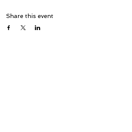
Share this event