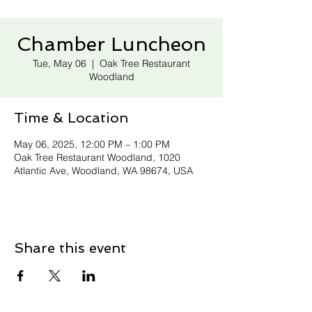
Chamber Luncheon
Tue, May 06
  |  
Oak Tree Restaurant
Woodland
Time & Location
May 06, 2025, 12:00 PM – 1:00 PM
Oak Tree Restaurant Woodland, 1020
Atlantic Ave, Woodland, WA 98674, USA
Share this event