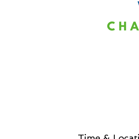
Time & Locat