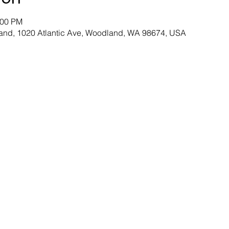
:00 PM
and, 1020 Atlantic Ave, Woodland, WA 98674, USA