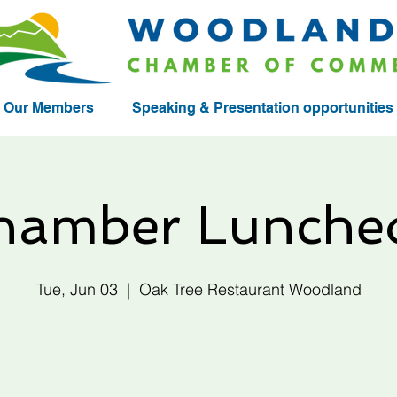
Our Members
Speaking & Presentation opportunities
hamber Lunche
Tue, Jun 03
  |  
Oak Tree Restaurant Woodland