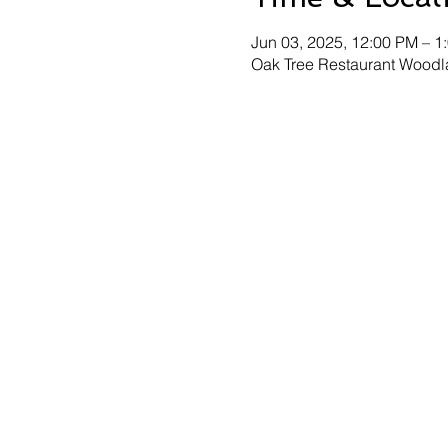
Jun 03, 2025, 12:00 PM – 1
Oak Tree Restaurant Woodl