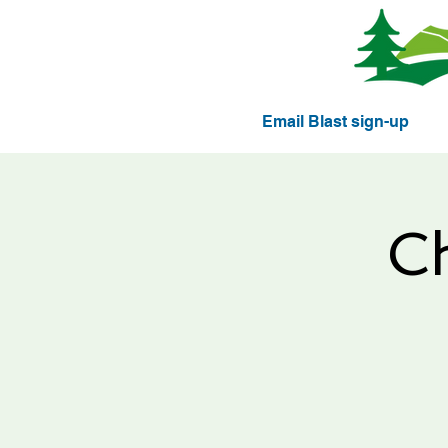
Email Blast sign-up
C