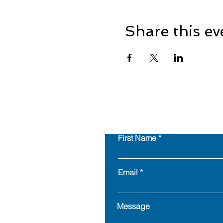
Share this ev
First Name
Email
Message