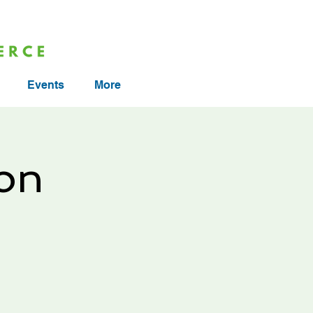
Events
More
on