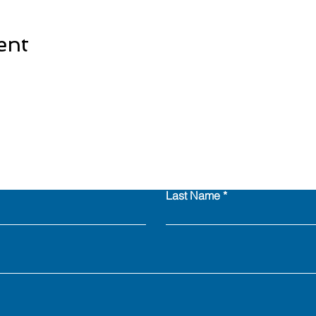
ent
Last Name