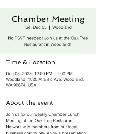
Chamber Meeting
Tue, Dec 05
  |  
Woodland
No RSVP needed! Join us at the Oak Tree
Restaurant in Woodland!
Time & Location
Dec 05, 2023, 12:00 PM – 1:00 PM
Woodland, 1020 Atlantic Ave, Woodland,
WA 98674, USA
About the event
Join us for our weekly Chamber Lunch 
Meeting at the Oak Tree Restaurant. 
Network with members from our local 
business community, enjoy a presentation 