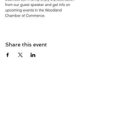
from our guest speaker and get info on 
upcoming events in the Woodland 
Chamber of Commerce.
Share this event