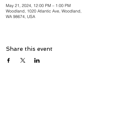
May 21, 2024, 12:00 PM – 1:00 PM
Woodland, 1020 Atlantic Ave, Woodland,
WA 98674, USA
Share this event