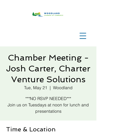
Chamber Meeting -
Josh Carter, Charter
Venture Solutions
Tue, May 21
  |  
Woodland
***NO RSVP NEEDED***
Join us on Tuesdays at noon for lunch and
presentations
Time & Location