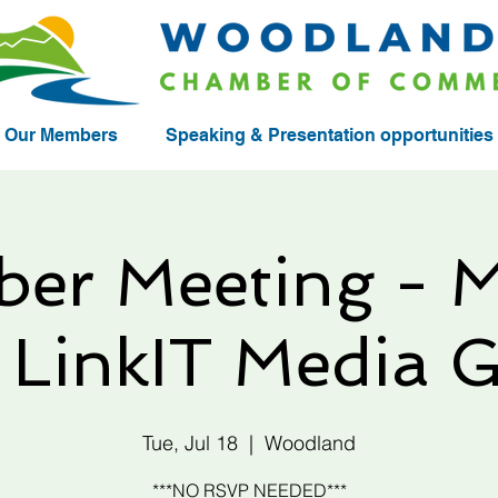
Our Members
Speaking & Presentation opportunities
er Meeting - M
, LinkIT Media 
Tue, Jul 18
  |  
Woodland
***NO RSVP NEEDED***