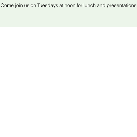
Come join us on Tuesdays at noon for lunch and presentations