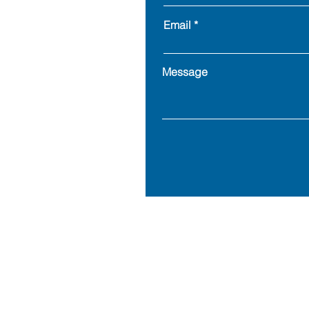
Email
Message
Address: 900 Goe
© 2023 MillersGold LLC