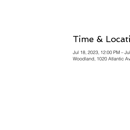
Time & Locat
Jul 18, 2023, 12:00 PM – Ju
Woodland, 1020 Atlantic 