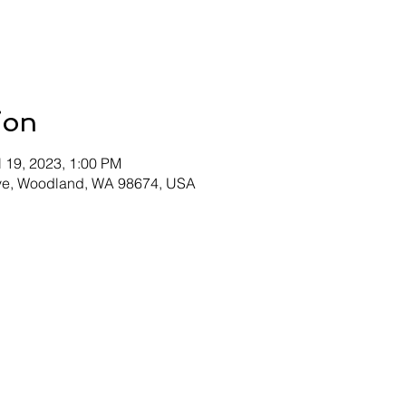
ion
l 19, 2023, 1:00 PM
Ave, Woodland, WA 98674, USA