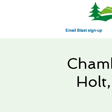
Email Blast sign-up
Chamb
Holt