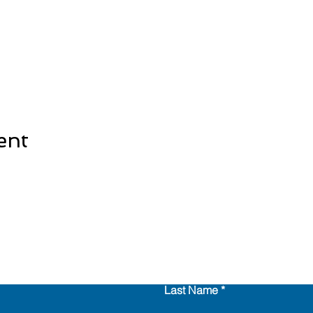
ent
Last Name