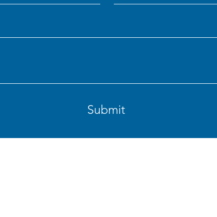
Submit
rig St., Woodland, WA 98674
Phone: 36