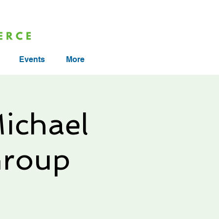
Events
More
ichael
Group