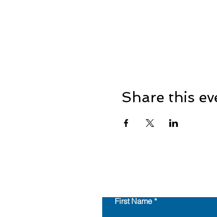
Share this ev
First Name