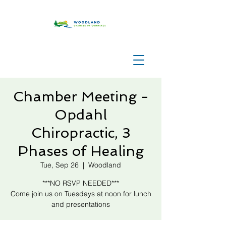
Chamber Meeting -
Opdahl
Chiropractic, 3
Phases of Healing
Tue, Sep 26
  |  
Woodland
***NO RSVP NEEDED***
Come join us on Tuesdays at noon for lunch
and presentations