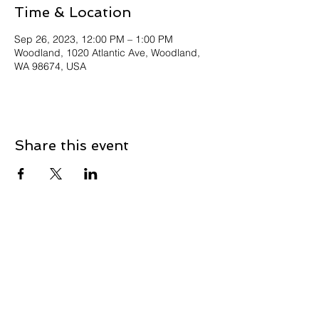
Time & Location
Sep 26, 2023, 12:00 PM – 1:00 PM
Woodland, 1020 Atlantic Ave, Woodland,
WA 98674, USA
Share this event