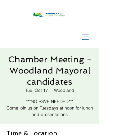
Chamber Meeting -
Woodland Mayoral
candidates
Tue, Oct 17
  |  
Woodland
***NO RSVP NEEDED***
Come join us on Tuesdays at noon for lunch
and presentations
Time & Location