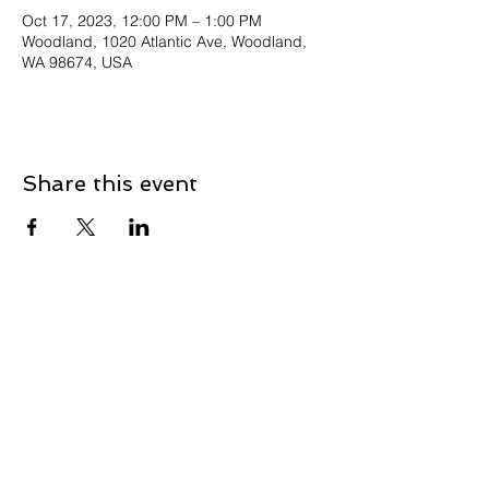
Oct 17, 2023, 12:00 PM – 1:00 PM
Woodland, 1020 Atlantic Ave, Woodland,
WA 98674, USA
Share this event