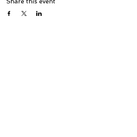
Share this event