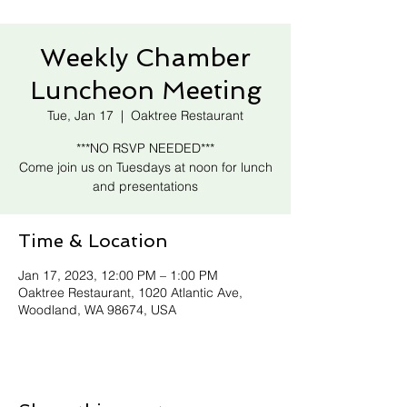
Weekly Chamber
Luncheon Meeting
Tue, Jan 17
  |  
Oaktree Restaurant
***NO RSVP NEEDED***
Come join us on Tuesdays at noon for lunch
and presentations
Time & Location
Jan 17, 2023, 12:00 PM – 1:00 PM
Oaktree Restaurant, 1020 Atlantic Ave,
Woodland, WA 98674, USA